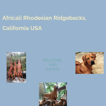
Africali Rhodesian Ridgebacks,
California USA
WELCOME,
AND
ENTER!